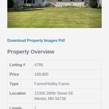
Download Property Images Pdf
Property Overview
Listing #
4786
Price
189,900
Type
Farms/Hobby Farms
Location
15356 280th Street SE
Mentor, MN 56736
Levels
1