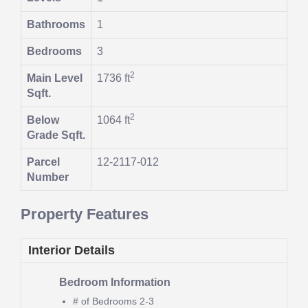
Bathrooms
1
Bedrooms
3
2
Main Level
1736 ft
Sqft.
2
Below
1064 ft
Grade Sqft.
Parcel
12-2117-012
Number
Property Features
Interior Details
Bedroom Information
# of Bedrooms
2-3