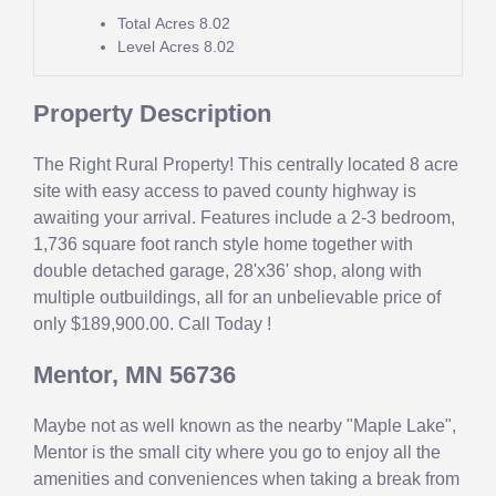
Total Acres
8.02
Level Acres
8.02
Property Description
The Right Rural Property! This centrally located 8 acre
site with easy access to paved county highway is
awaiting your arrival. Features include a 2-3 bedroom,
1,736 square foot ranch style home together with
double detached garage, 28'x36' shop, along with
multiple outbuildings, all for an unbelievable price of
only $189,900.00. Call Today !
Mentor, MN 56736
Maybe not as well known as the nearby "Maple Lake",
Mentor is the small city where you go to enjoy all the
amenities and conveniences when taking a break from