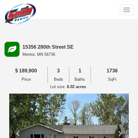
Togg
navig
15356 280th Street SE
Mentor,
MN
56736
$
189,900
3
1
1736
Price
Beds
Baths
SqFt
Lot size:
8.02 acres