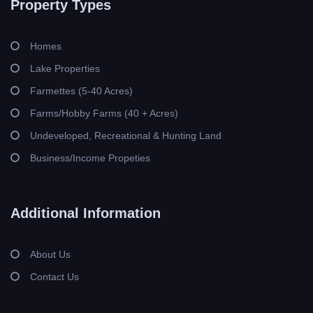
Property Types
Homes
Lake Properties
Farmettes (5-40 Acres)
Farms/Hobby Farms (40 + Acres)
Undeveloped, Recreational & Hunting Land
Business/Income Propeties
Additional Information
About Us
Contact Us