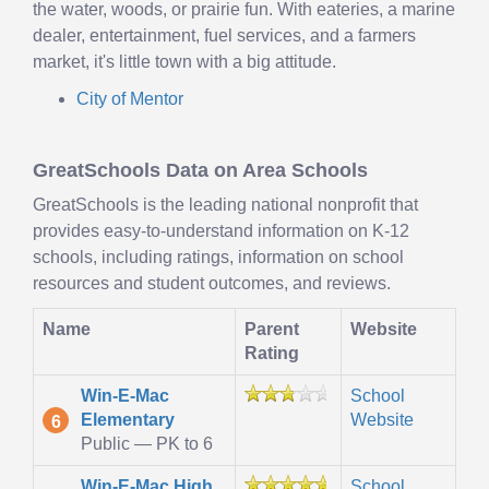
the water, woods, or prairie fun. With eateries, a marine
dealer, entertainment, fuel services, and a farmers
market, it's little town with a big attitude.
City of Mentor
GreatSchools Data on Area Schools
GreatSchools is the leading national nonprofit that
provides easy-to-understand information on K-12
schools, including ratings, information on school
resources and student outcomes, and reviews.
Name
Parent
Website
Rating
Win-E-Mac
School
Elementary
Website
6
Public — PK to 6
Win-E-Mac High
School