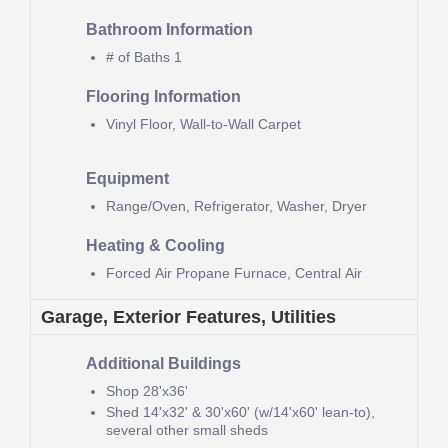
Bathroom Information
# of Baths
1
Flooring Information
Vinyl Floor, Wall-to-Wall Carpet
Equipment
Range/Oven, Refrigerator, Washer, Dryer
Heating & Cooling
Forced Air Propane Furnace, Central Air
Garage, Exterior Features, Utilities
Additional Buildings
Shop
28'x36'
Shed
14'x32' & 30'x60' (w/14'x60' lean-to),
several other small sheds