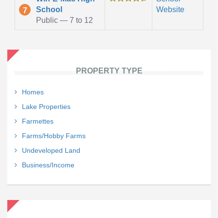
School
Website
7
Public — 7 to 12
PROPERTY TYPE
Homes
Lake Properties
Farmettes
Farms/Hobby Farms
Undeveloped Land
Business/Income