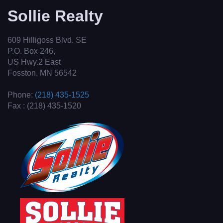
Sollie Realty
609 Hilligoss Blvd. SE
P.O. Box 246,
US Hwy.2 East
Fosston, MN 56542
Phone:
(218) 435-1525
Fax : (218) 435-1520