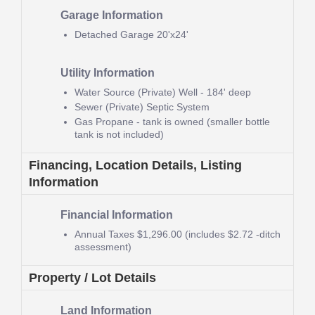
Garage Information
Detached Garage
20'x24'
Utility Information
Water Source (Private)
Well - 184' deep
Sewer (Private)
Septic System
Gas
Propane - tank is owned (smaller bottle
tank is not included)
Financing, Location Details, Listing
Information
Financial Information
Annual Taxes
$1,296.00 (includes $2.72 -ditch
assessment)
Property / Lot Details
Land Information