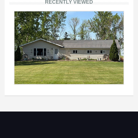
RECENTLY VIEWED