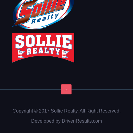
Copyright © 2017 Sollie Realty. All Right Reserved.
Developed by DrivenResults.com