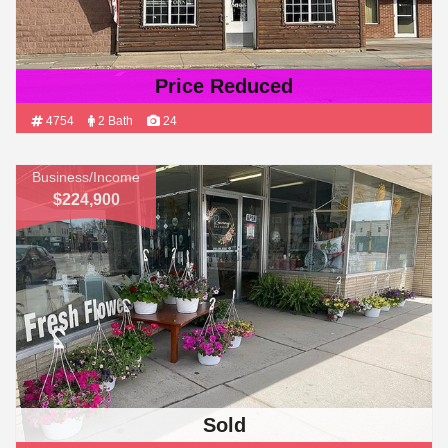
Price Reduced
4754
2 Bath
24
Business/Income
$224,900
Sold