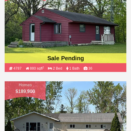
Sale Pending
2
4787
880 sqft
2 Bed
1 Bath
36
Homes
$189,900