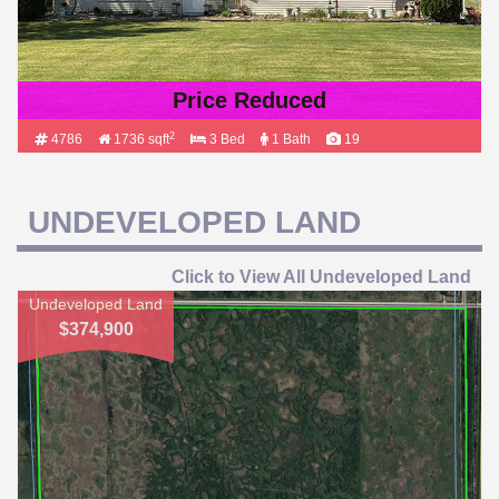
Price Reduced
2
4786
1736 sqft
3 Bed
1 Bath
19
UNDEVELOPED LAND
Click to View All Undeveloped Land
Undeveloped Land
$374,900