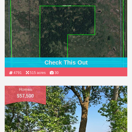
Check This Out
4791
515 acres
30
Homes
$57,500