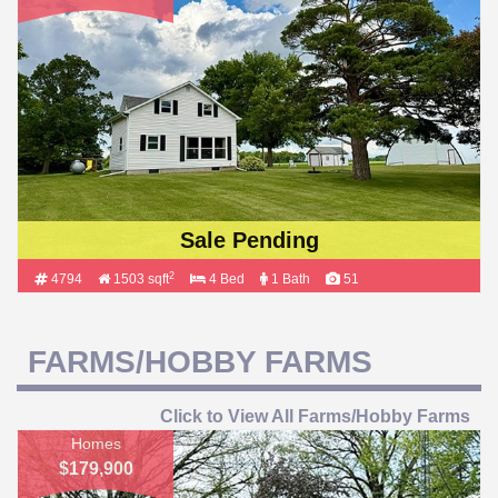
Sale Pending
2
4794
1503 sqft
4 Bed
1 Bath
51
FARMS/HOBBY FARMS
Click to View All Farms/Hobby Farms
Homes
$179,900