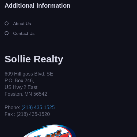
Additional Information
About Us
Contact Us
Sollie Realty
609 Hilligoss Blvd. SE
P.O. Box 246,
US Hwy.2 East
Fosston, MN 56542
Phone:
(218) 435-1525
Fax : (218) 435-1520