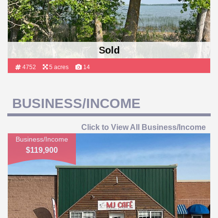
Sold
4752
5 acres
14
BUSINESS/INCOME
Click to View All Business/Income
Business/Income
$119,900