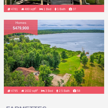
2
4781
480 sqft
1 Bed
1 Bath
37
Homes
$479,900
2
4795
1632 sqft
3 Bed
2.5 Bath
58