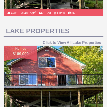
2
4781
480 sqft
1 Bed
1 Bath
37
LAKE PROPERTIES
Click to View All Lake Properties
Homes
$189,000