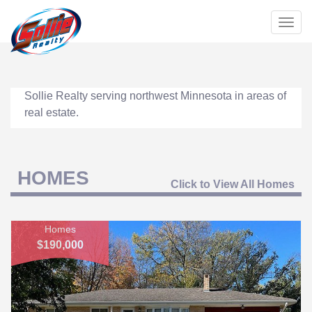
Togg
navig
Sollie Realty serving northwest Minnesota in areas of
real estate.
HOMES
Click to View All Homes
Homes
$190,000