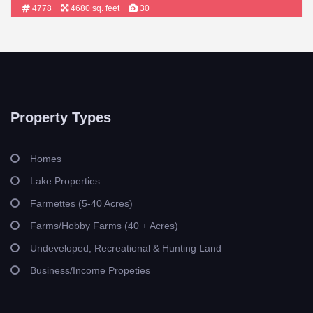
4778
4680 sq. feet
30
Property Types
Homes
Lake Properties
Farmettes (5-40 Acres)
Farms/Hobby Farms (40 + Acres)
Undeveloped, Recreational & Hunting Land
Business/Income Propeties