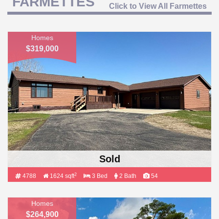
FARMETTES
Click to View All Farmettes
Homes
$319,000
Sold
2
4788
1624 sqft
3 Bed
2 Bath
54
Homes
$264,900