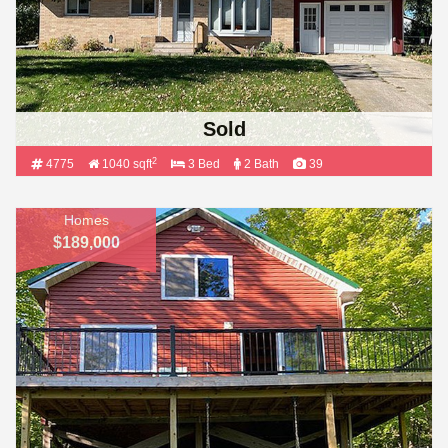
Sold
2
4775
1040 sqft
3 Bed
2 Bath
39
Homes
$189,000